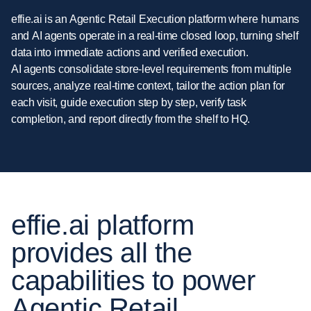
effie.ai
is
an
Agentic
Retail
Execution
platform
where
humans
and
AI
agents
operate
in
a
real-time
closed
loop,
turning
shelf
data
into
immediate
actions
and
verified
execution.
AI
agents
consolidate
store-level
requirements
from
multiple
sources,
analyze
real-time
context,
tailor
the
action
plan
for
each
visit,
guide
execution
step
by
step,
verify
task
completion,
and
report
directly
from
the
shelf
to
HQ.
effie.ai platform
provides all the
capabilities to power
Agentic Retail