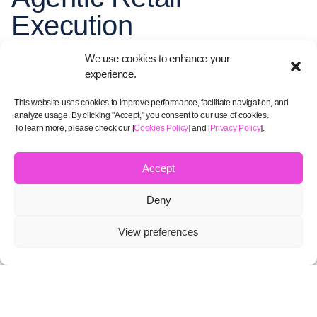
Execution
We use cookies to enhance your
experience.
This website uses cookies to improve performance, facilitate navigation, and
analyze usage. By clicking "Accept," you consent to our use of cookies.
To learn more, please check our [
Cookies Policy
] and [
Privacy Policy
].
Accept
Deny
AI Agents
View preferences
View solutions