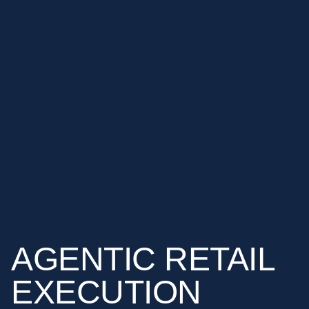
AGENTIC
RETAIL
EXECUTION