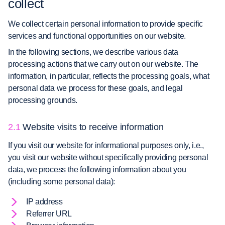
collect
We collect certain personal information to provide specific
services and functional opportunities on our website.
In the following sections, we describe various data
processing actions that we carry out on our website. The
information, in particular, reflects the processing goals, what
personal data we process for these goals, and legal
processing grounds.
2.1
Website visits to receive information
If you visit our website for informational purposes only, i.e.,
you visit our website without specifically providing personal
data, we process the following information about you
(including some personal data):
IP address
Referrer URL