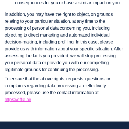
consequences for you or have a similar impact on you.
In addition, you may have the right to object, on grounds
relating to your particular situation, at any time to the
processing of personal data concerning you, including
objecting to direct marketing and automated individual
decision-making, including profiling. In this case, please
provide us with information about your specific situation. After
assessing the facts you provided, we will stop processing
your personal data or provide you with our compelling
legitimate grounds for continuing the processing.
To ensure that the above rights, requests, questions, or
complaints regarding data processing are effectively
processed, please use the contact information at
https://effie.ai/