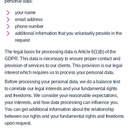
personal data:
your name
email address
phone number
additional information that you voluntarily provide in the
request
The legal basis for processing data is Article 6(1)(b) of the
GDPR. This data is necessary to ensure proper contact and
provision of services to our clients. This provision is our legal
interest which requires us to process your personal data.
Before processing your personal data, we do a balance test
to correlate our legal interests and your fundamental rights
and freedoms. We consider your reasonable expectations,
your interests, and how data processing can influence you.
You can get additional information about the relationship
between our rights and your fundamental rights and freedoms
upon request.