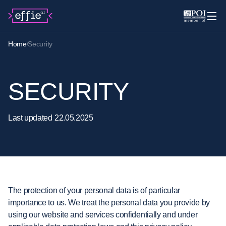
Home
Security
SECURITY
Last
updated
22.05.2025
The protection of your personal data is of particular
importance to us. We treat the personal data you provide by
using our website and services confidentially and under