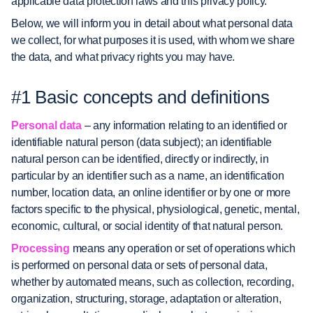
applicable data protection laws and this privacy policy.
Below, we will inform you in detail about what personal data
we collect, for what purposes it is used, with whom we share
the data, and what privacy rights you may have.
#1 Basic concepts and definitions
Personal data
– any information relating to an identified or
identifiable natural person (data subject); an identifiable
natural person can be identified, directly or indirectly, in
particular by an identifier such as a name, an identification
number, location data, an online identifier or by one or more
factors specific to the physical, physiological, genetic, mental,
economic, cultural, or social identity of that natural person.
Processing
means any operation or set of operations which
is performed on personal data or sets of personal data,
whether by automated means, such as collection, recording,
organization, structuring, storage, adaptation or alteration,