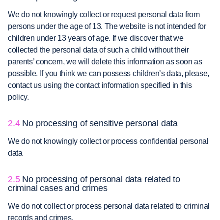
We do not knowingly collect or request personal data from
persons under the age of 13. The website is not intended for
children under 13 years of age. If we discover that we
collected the personal data of such a child without their
parents’ concern, we will delete this information as soon as
possible. If you think we can possess children’s data, please,
contact us using the contact information specified in this
policy.
2.4
No processing of sensitive personal data
We do not knowingly collect or process confidential personal
data
2.5
No processing of personal data related to
criminal cases and crimes
We do not collect or process personal data related to criminal
records and crimes.