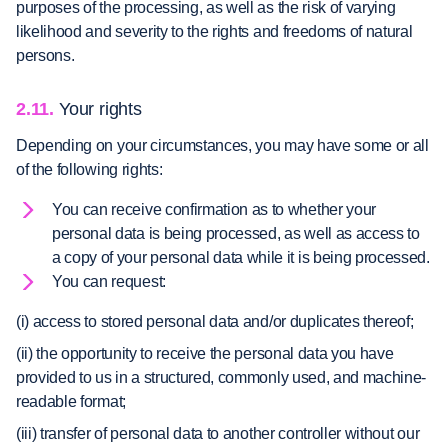
purposes of the processing, as well as the risk of varying
likelihood and severity to the rights and freedoms of natural
persons.
2.11.
Your rights
Depending on your circumstances, you may have some or all
of the following rights:
You can receive confirmation as to whether your
personal data is being processed, as well as access to
a copy of your personal data while it is being processed.
You can request:
(i) access to stored personal data and/or duplicates thereof;
(ii) the opportunity to receive the personal data you have
provided to us in a structured, commonly used, and machine-
readable format;
(iii) transfer of personal data to another controller without our