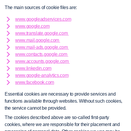
The main sources of cookie files are:
www.googleadservices.com
www.google.com
www.translate.google.com
www.mail.google.com
www.mail-ads.google.com
www.contacts.google.com
www.accounts.google.com
www.linkedin.com
www.google-analytics.com
www.facebook.com
Essential cookies are necessary to provide services and
functions available through websites. Without such cookies,
the service cannot be provided.
The cookies described above are so-called first-party
cookies, where we are responsible for their placement and