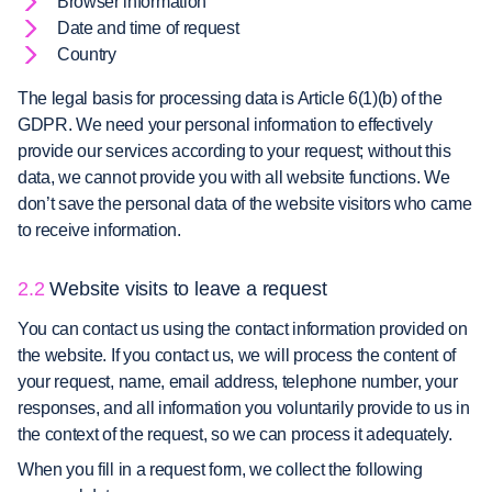
Browser information
Date and time of request
Country
The legal basis for processing data is Article 6(1)(b) of the
GDPR. We need your personal information to effectively
provide our services according to your request; without this
data, we cannot provide you with all website functions. We
don’t save the personal data of the website visitors who came
to receive information.
2.2
Website visits to leave a request
You can contact us using the contact information provided on
the website. If you contact us, we will process the content of
your request, name, email address, telephone number, your
responses, and all information you voluntarily provide to us in
the context of the request, so we can process it adequately.
When you fill in a request form, we collect the following