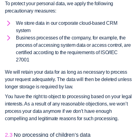
To protect your personal data, we apply the following
precautionary measures:
We store data in our corporate cloud-based CRM
system
Business processes of the company, for example, the
process of accessing system data or access control, are
certified according to the requirements of ISO/IEC
27001
We will retain your data for as long as necessary to process
your request adequately. The data will then be deleted unless
longer storage is required by law.
You have the right to object to processing based on your legal
interests. As a result of any reasonable objections, we won’t
process your data anymore if we don’t have enough
compelling and legitimate reasons for such processing.
2.3
No processing of children’s data