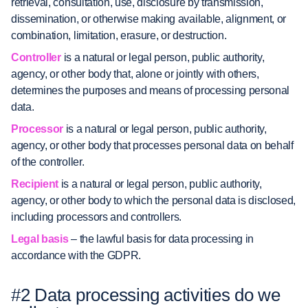
retrieval, consultation, use, disclosure by transmission,
dissemination, or otherwise making available, alignment, or
combination, limitation, erasure, or destruction.
Controller
is a natural or legal person, public authority,
agency, or other body that, alone or jointly with others,
determines the purposes and means of processing personal
data.
Processor
is a natural or legal person, public authority,
agency, or other body that processes personal data on behalf
of the controller.
Recipient
is a natural or legal person, public authority,
agency, or other body to which the personal data is disclosed,
including processors and controllers.
Legal basis
– the lawful basis for data processing in
accordance with the GDPR.
#2 Data processing activities do we