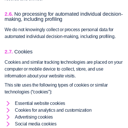
2.6.
No processing for automated individual decision-
making, including profiling
We do not knowingly collect or process personal data for
automated individual decision-making, including profiling.
2.7.
Cookies
Cookies and similar tracking technologies are placed on your
computer or mobile device to collect, store, and use
information about your website visits.
This site uses the following types of cookies or similar
technologies (“cookies”):
Essential website cookies
Cookies for analytics and customization
Advertising cookies
Social media cookies