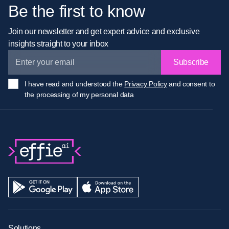
Be the first to know
Join our newsletter and get expert advice and exclusive
insights straight to your inbox
Subscribe
I have read and understood the
Privacy Policy
and consent to
the processing of my personal data
Solutions