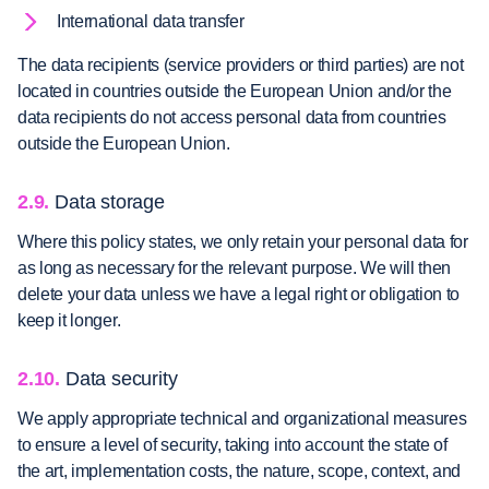
International data transfer
The data recipients (service providers or third parties) are not
located in countries outside the European Union and/or the
data recipients do not access personal data from countries
outside the European Union.
2.9.
Data storage
Where this policy states, we only retain your personal data for
as long as necessary for the relevant purpose. We will then
delete your data unless we have a legal right or obligation to
keep it longer.
2.10.
Data security
We apply appropriate technical and organizational measures
to ensure a level of security, taking into account the state of
the art, implementation costs, the nature, scope, context, and