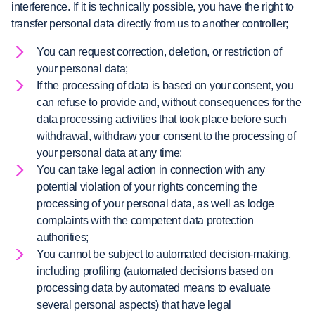
interference. If it is technically possible, you have the right to
transfer personal data directly from us to another controller;
You can request correction, deletion, or restriction of
your personal data;
If the processing of data is based on your consent, you
can refuse to provide and, without consequences for the
data processing activities that took place before such
withdrawal, withdraw your consent to the processing of
your personal data at any time;
You can take legal action in connection with any
potential violation of your rights concerning the
processing of your personal data, as well as lodge
complaints with the competent data protection
authorities;
You cannot be subject to automated decision-making,
including profiling (automated decisions based on
processing data by automated means to evaluate
several personal aspects) that have legal