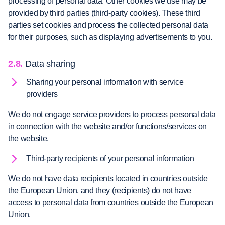
processing of personal data. Other cookies we use may be
provided by third parties (third-party cookies). These third
parties set cookies and process the collected personal data
for their purposes, such as displaying advertisements to you.
2.8.
Data sharing
Sharing your personal information with service
providers
We do not engage service providers to process personal data
in connection with the website and/or functions/services on
the website.
Third-party recipients of your personal information
We do not have data recipients located in countries outside
the European Union, and they (recipients) do not have
access to personal data from countries outside the European
Union.