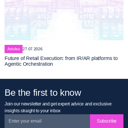
Articles
27.07.2026
Future of Retail Execution: from IR/AR platforms to
Agentic Orchestration
Be the first to know
Join our newsletter and get expert advice and exclusive
insights straight to your inbox
Subscribe