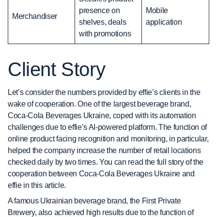
presence on
Mobile
Merchandiser
shelves, deals
application
with promotions
Client Story
Let’s consider the numbers provided by effie’s clients in the
wake of cooperation. One of the largest beverage brand,
Coca-Cola Beverages Ukraine, coped with its automation
challenges due to effie’s AI-powered platform. The function of
online product facing recognition and monitoring, in particular,
helped the company increase the number of retail locations
checked daily by two times. You can read the full story of the
cooperation between Coca-Cola Beverages Ukraine and
effie in this article.
A famous Ukrainian beverage brand, the First Private
Brewery, also achieved high results due to the function of