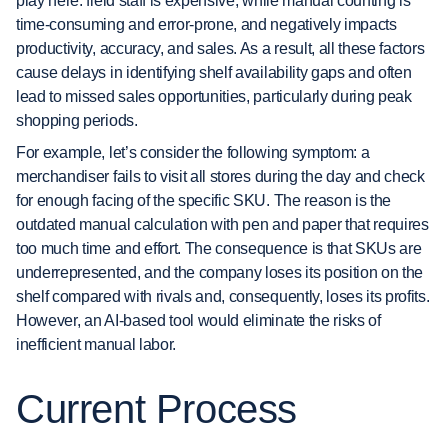
play here: field staff is expensive, while manual counting is
time-consuming and error-prone, and negatively impacts
productivity, accuracy, and sales. As a result, all these factors
cause delays in identifying shelf availability gaps and often
lead to missed sales opportunities, particularly during peak
shopping periods.
For example, let’s consider the following symptom: a
merchandiser fails to visit all stores during the day and check
for enough facing of the specific SKU. The reason is the
outdated manual calculation with pen and paper that requires
too much time and effort. The consequence is that SKUs are
underrepresented, and the company loses its position on the
shelf compared with rivals and, consequently, loses its profits.
However, an AI-based tool would eliminate the risks of
inefficient manual labor.
Current Process