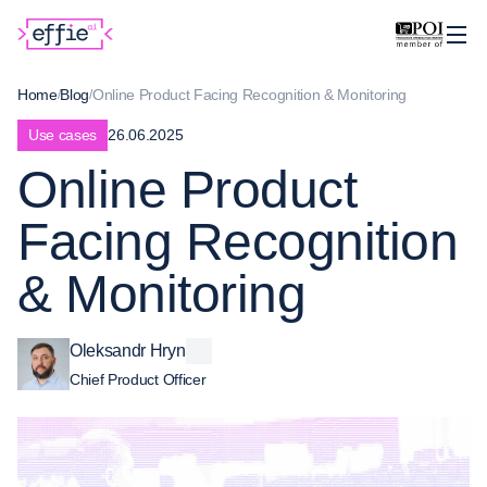
Home
Blog
Online Product Facing Recognition & Monitoring
Use cases
26.06.2025
Online Product
Facing Recognition
& Monitoring
Oleksandr Hryn
Chief Product Officer