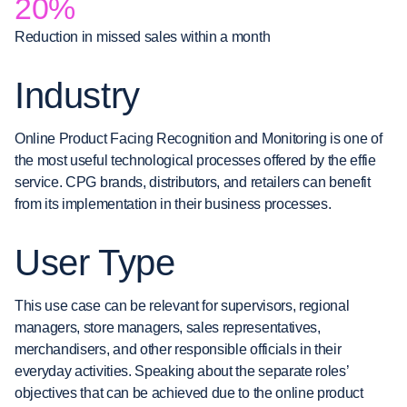
20%
Reduction in missed sales within a month
Industry
Online Product Facing Recognition and Monitoring is one of
the most useful technological processes offered by the effie
service. CPG brands, distributors, and retailers can benefit
from its implementation in their business processes.
User Type
This use case can be relevant for supervisors, regional
managers, store managers, sales representatives,
merchandisers, and other responsible officials in their
everyday activities. Speaking about the separate roles’
objectives that can be achieved due to the online product