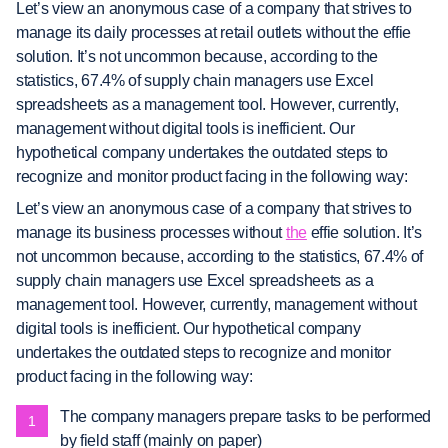
Let’s view an anonymous case of a company that strives to
manage its daily processes at retail outlets without the effie
solution. It’s not uncommon because, according to the
statistics, 67.4% of supply chain managers use Excel
spreadsheets as a management tool. However, currently,
management without digital tools is inefficient. Our
hypothetical company undertakes the outdated steps to
recognize and monitor product facing in the following way:
Let’s view an anonymous case of a company that strives to
manage its business processes without
the
effie solution. It’s
not uncommon because, according to the statistics, 67.4% of
supply chain managers use Excel spreadsheets as a
management tool. However, currently, management without
digital tools is inefficient. Our hypothetical company
undertakes the outdated steps to recognize and monitor
product facing in the following way:
The company managers prepare tasks to be performed
by field staff (mainly on paper)