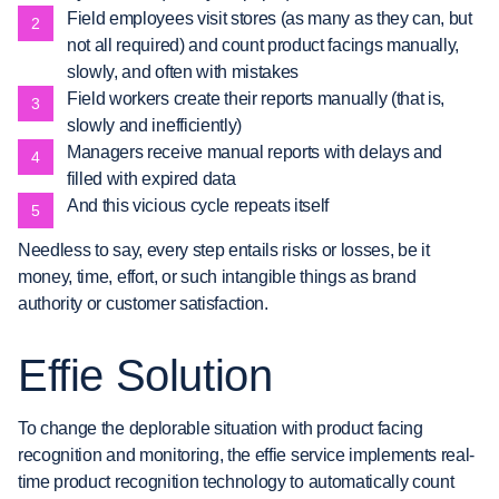
Field employees visit stores (as many as they can, but
not all required) and count product facings manually,
slowly, and often with mistakes
Field workers create their reports manually (that is,
slowly and inefficiently)
Managers receive manual reports with delays and
filled with expired data
And this vicious cycle repeats itself
Needless to say, every step entails risks or losses, be it
money, time, effort, or such intangible things as brand
authority or customer satisfaction.
Effie Solution
To change the deplorable situation with product facing
recognition and monitoring, the effie service implements real-
time product recognition technology to automatically count