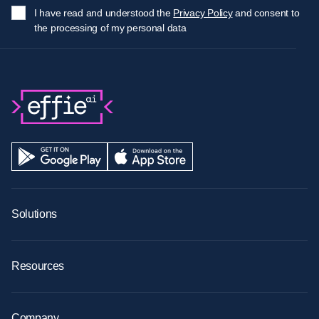
I have read and understood the
Privacy Policy
and consent to
the processing of my personal data
Solutions
AI Agents
AI Image Recognition
AI Ready Data
Resources
Retail Merchandising
Blog
Retail Sales
Technology & Security
Analytics & Insights
Success Stories
Company