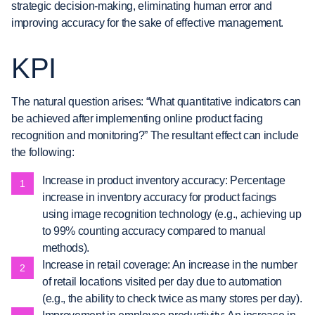
strategic decision-making, eliminating human error and
improving accuracy for the sake of effective management.
KPI
The natural question arises: “What quantitative indicators can
be achieved after implementing online product facing
recognition and monitoring?” The resultant effect can include
the following:
Increase in product inventory accuracy: Percentage
increase in inventory accuracy for product facings
using image recognition technology (e.g., achieving up
to 99% counting accuracy compared to manual
methods).
Increase in retail coverage: An increase in the number
of retail locations visited per day due to automation
(e.g., the ability to check twice as many stores per day).