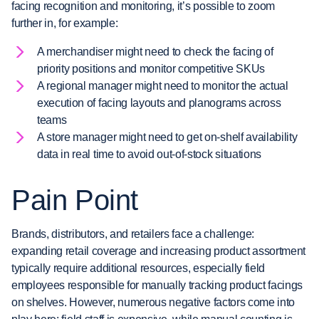
facing recognition and monitoring, it’s possible to zoom
further in, for example:
A merchandiser might need to check the facing of
priority positions and monitor competitive SKUs
A regional manager might need to monitor the actual
execution of facing layouts and planograms across
teams
A store manager might need to get on-shelf availability
data in real time to avoid out-of-stock situations
Pain Point
Brands, distributors, and retailers face a challenge:
expanding retail coverage and increasing product assortment
typically require additional resources, especially field
employees responsible for manually tracking product facings
on shelves. However, numerous negative factors come into