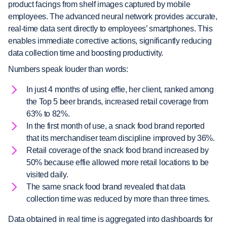
product facings from shelf images captured by mobile
employees. The advanced neural network provides accurate,
real-time data sent directly to employees’ smartphones. This
enables immediate corrective actions, significantly reducing
data collection time and boosting productivity.
Numbers speak louder than words:
In just 4 months of using effie, her client, ranked among
the Top 5 beer brands, increased retail coverage from
63% to 82%.
In the first month of use, a snack food brand reported
that its merchandiser team discipline improved by 36%.
Retail coverage of the snack food brand increased by
50% because effie allowed more retail locations to be
visited daily.
The same snack food brand revealed that data
collection time was reduced by more than three times.
Data obtained in real time is aggregated into dashboards for