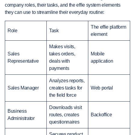
company roles, their tasks, and the effie system elements
they can use to streamline their everyday routine:
The effie platform
Role
Task
element
Makes visits,
Sales
takes orders,
Mobile
Representative
deals with
application
payments
Analyzes reports,
Sales Manager
creates tasks for
Web portal
the field force
Downloads visit
Business
routes, creates
Backoffice
Administrator
questionnaires
Secures product