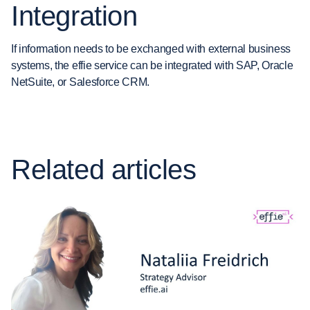
Integration
If information needs to be exchanged with external business
systems, the effie service can be integrated with SAP, Oracle
NetSuite, or Salesforce CRM.
Related articles