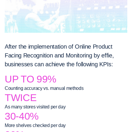
After the implementation of Online Product
Facing Recognition and Monitoring by effie,
businesses can achieve the following KPIs:
UP TO 99%
Counting accuracy vs. manual methods
TWICE
As many stores visited per day
30-40%
More shelves checked per day