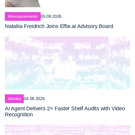
Announcements
05.08.2026
Nataliia Freidrich Joins Effie.ai Advisory Board
Articles
04.08.2026
AI Agent Delivers 2× Faster Shelf Audits with Video
Recognition