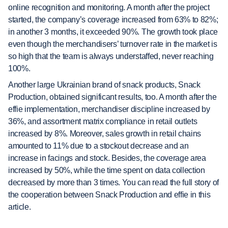
online recognition and monitoring. A month after the project
started, the company’s coverage increased from 63% to 82%;
in another 3 months, it exceeded 90%. The growth took place
even though the merchandisers’ turnover rate in the market is
so high that the team is always understaffed, never reaching
100%.
Another large Ukrainian brand of snack products, Snack
Production, obtained significant results, too. A month after the
effie implementation, merchandiser discipline increased by
36%, and assortment matrix compliance in retail outlets
increased by 8%. Moreover, sales growth in retail chains
amounted to 11% due to a stockout decrease and an
increase in facings and stock. Besides, the coverage area
increased by 50%, while the time spent on data collection
decreased by more than 3 times. You can read the full story of
the cooperation between Snack Production and effie in this
article.