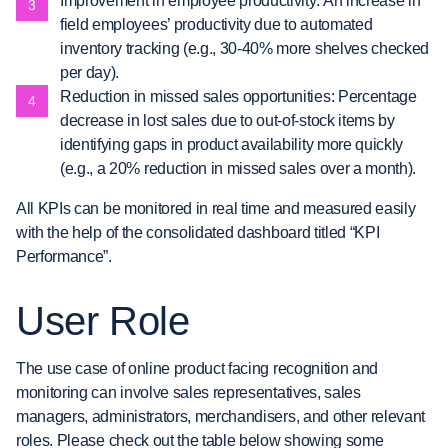
Improvement in employee productivity: An increase in
field employees’ productivity due to automated
inventory tracking (e.g., 30-40% more shelves checked
per day).
Reduction in missed sales opportunities: Percentage
decrease in lost sales due to out-of-stock items by
identifying gaps in product availability more quickly
(e.g., a 20% reduction in missed sales over a month).
All KPIs can be monitored in real time and measured easily
with the help of the consolidated dashboard titled “KPI
Performance”.
User Role
The use case of online product facing recognition and
monitoring can involve sales representatives, sales
managers, administrators, merchandisers, and other relevant
roles. Please check out the table below showing some